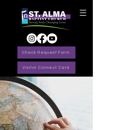
Check Request Form
Visitor Connect Card