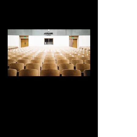
add your own content. Click the Content
Manager icon on the add panel to your
left.
This item is connected to a text field in
your content collection. Double click what
you want to edit and then select
"Change Content" to open the collection.
Want to view and manage all your
collections? Click the Content Manager
icon on the add panel to your left. In the
Content Manager, you can update items,
add new fields, create dynamic pages
and more.
Your content collection is already set up
with fields and content. Add your own by