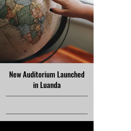
New Auditorium Launched
in Luanda
6/30/23, 9:00 PM
This item is connected to a text field in
your content collection. Double click to