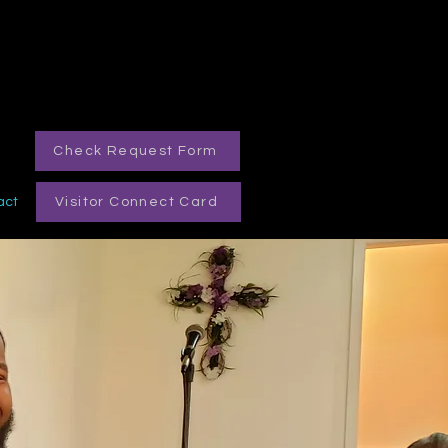
Check Request Form
act
Visitor Connect Card