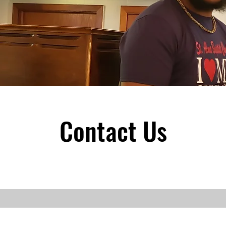
Contact Us