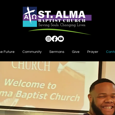
he Future
Community
Sermons
Give
Prayer
Cont