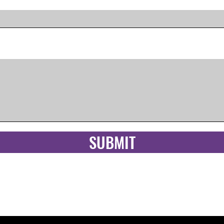
SUBMIT