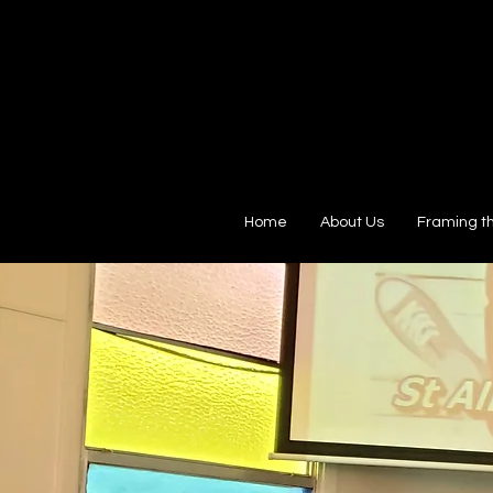
Home
About Us
Framing t