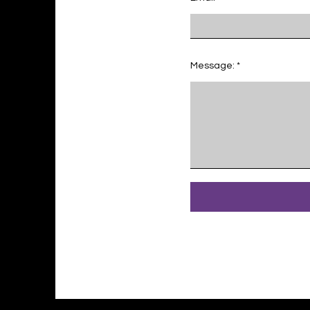
Message: