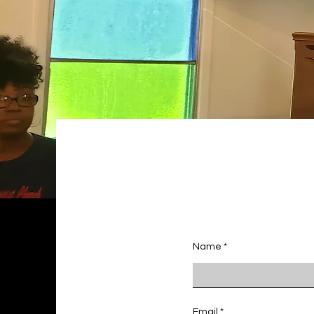
Name
Email